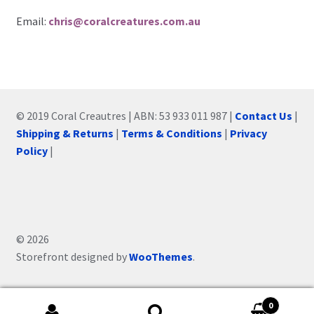
Coral Bonsai
Email:
chris@coralcreatures.com.au
My Account
Privacy Policy
© 2019 Coral Creautres | ABN: 53 933 011 987 |
Contact Us
|
Shipping & Returns
Shipping & Returns
|
Terms & Conditions
|
Privacy
Policy
|
Terms & Conditions
Wholesale price list
© 2026
Storefront designed by
WooThemes
.
0
Search for: