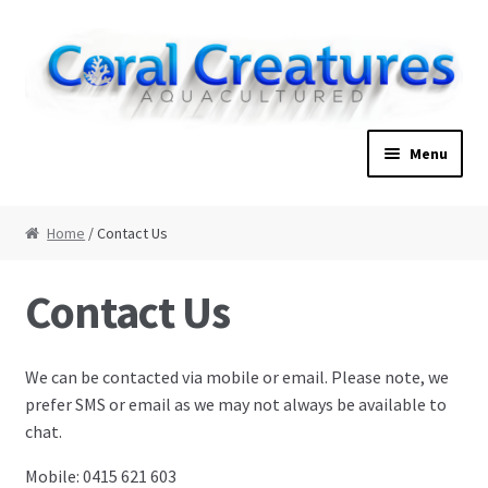
Skip to navigation
Skip to content
Menu
Home
Home
/ Contact Us
About
Contact Us
Cart
We can be contacted via mobile or email. Please note, we
Checkout
prefer SMS or email as we may not always be available to
chat.
Contact Us
Mobile: 0415 621 603